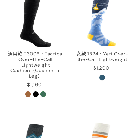
通用款 T3006．Tactical
女款 1824．Yeti Over-
Over-the-Calf
the-Calf Lightweight
Lightweight
$1,200
Cushion（Cushion In
Leg）
$1,160