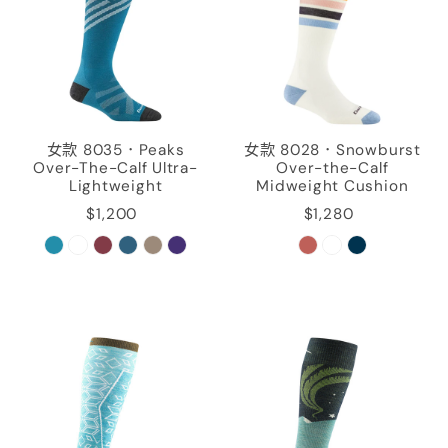
女款 8035．Peaks
女款 8028．Snowburst
Over-The-Calf Ultra-
Over-the-Calf
Lightweight
Midweight Cushion
$1,200
$1,280