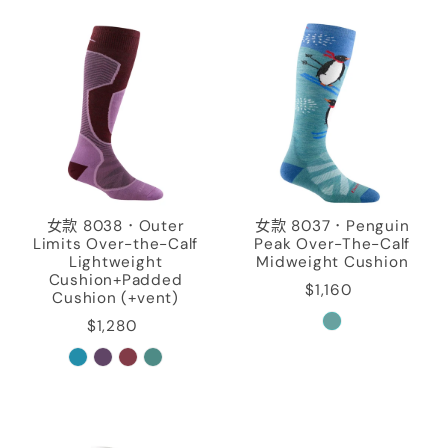
女款 8038．Outer
女款 8037．Penguin
Limits Over-the-Calf
Peak Over-The-Calf
Lightweight
Midweight Cushion
Cushion+Padded
$1,160
Cushion (+vent)
$1,280