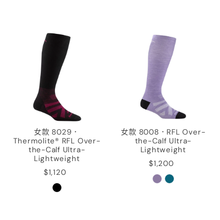
女款 8029．
女款 8008．RFL Over-
Thermolite® RFL Over-
the-Calf Ultra-
the-Calf Ultra-
Lightweight
Lightweight
$1,200
$1,120