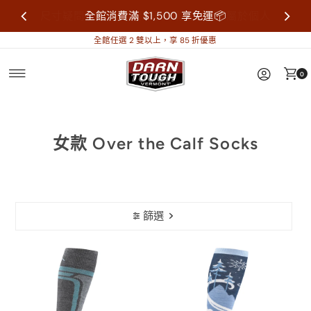
尺寸疑問歡迎來信詢問再做購買，襪子屬於個人
全館消費滿 $1,500 享免運📦
衛生用品，售出不做退換貨。
全館任選 2 雙以上，享 85 折優惠
0
女款 Over the Calf Socks
篩選