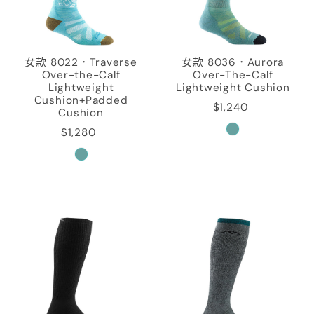
女款 8022．Traverse
女款 8036．Aurora
Over-the-Calf
Over-The-Calf
Lightweight
Lightweight Cushion
Cushion+Padded
$1,240
Cushion
$1,280