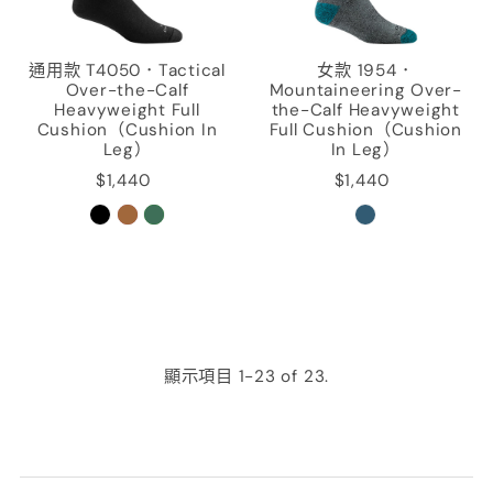
通用款 T4050．Tactical
女款 1954．
Over-the-Calf
Mountaineering Over-
Heavyweight Full
the-Calf Heavyweight
Cushion（Cushion In
Full Cushion（Cushion
Leg）
In Leg）
$1,440
$1,440
顯示項目 1-23 of 23.