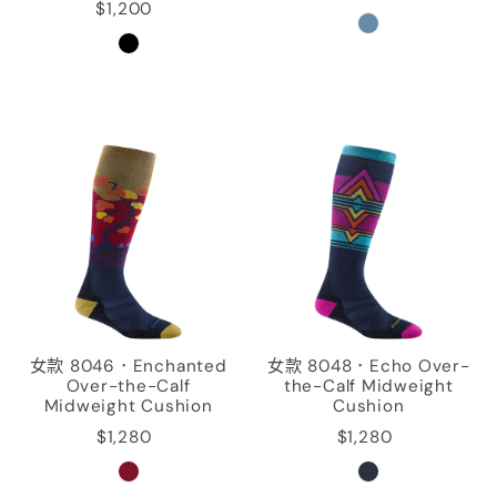
$1,200
女款 8046．Enchanted
女款 8048．Echo Over-
Over-the-Calf
the-Calf Midweight
Midweight Cushion
Cushion
$1,280
$1,280