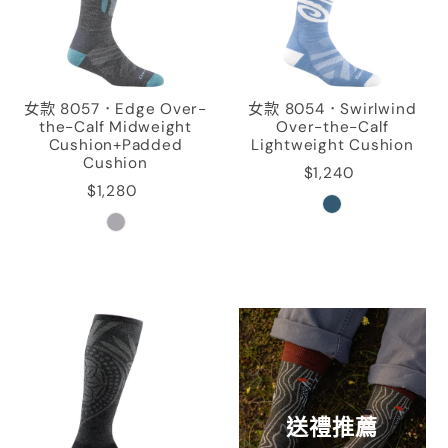
女款 8057．Edge Over-
女款 8054．Swirlwind
the-Calf Midweight
Over-the-Calf
Cushion+Padded
Lightweight Cushion
Cushion
$1,240
$1,280
送禮推薦