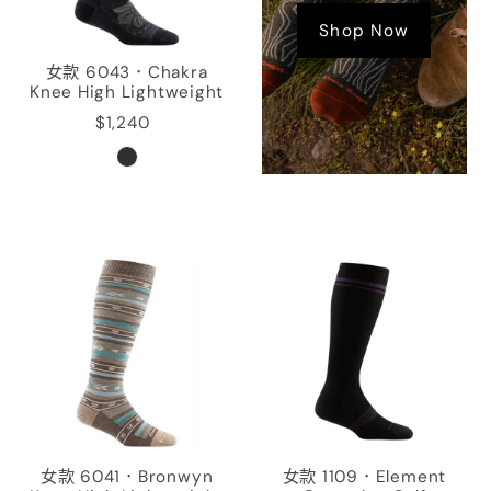
Shop Now
女款 6043．Chakra
Knee High Lightweight
$1,240
女款 6041．Bronwyn
女款 1109．Element