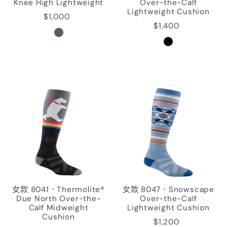
Knee High Lightweight
Over-the-Calf
Lightweight Cushion
$1,000
$1,400
女款 8041．Thermolite®
女款 8047．Snowscape
Due North Over-the-
Over-the-Calf
Calf Midweight
Lightweight Cushion
Cushion
$1,200