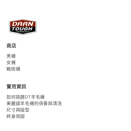
商店
男襪
女襪
戰術襪
實用資訊
如何挑選DT羊毛襪
美麗諾羊毛襪的保養與清洗
尺寸與版型
終身保固