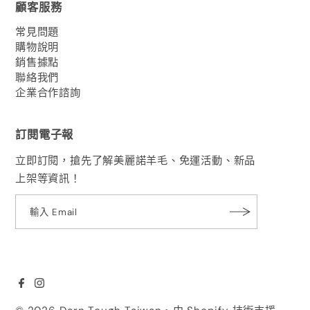
顧客服務
常見問題
購物說明
銷售據點
聯絡我們
企業合作諮詢
訂閱電子報
立即訂閱，搶先了解美麗諾羊毛、免運活動、新品
上架等資訊！