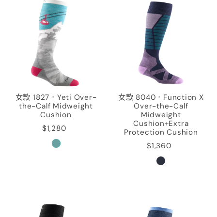
女款 1827．Yeti Over-
女款 8040．Function X
the-Calf Midweight
Over-the-Calf
Cushion
Midweight
Cushion+Extra
$1,280
Protection Cushion
$1,360